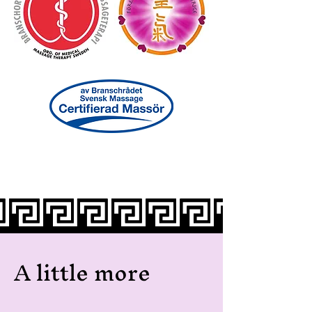
A little more