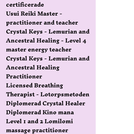
certificerade
Usui Reiki Master -
practitioner and teacher
Crystal Keys - Lemurian and
Ancestral Healing - Level 4
master energy teacher
Crystal Keys - Lemurian and
Ancestral Healing
Practitioner
Licensed Breathing
Therapist - Lotorpsmetoden
Diplomerad Crystal Healer
Diplomerad Kino mana
Level 1 and 2 Lomilomi
massage practitioner