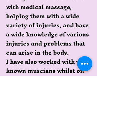
with medical massage,
helping them with a wide
variety of injuries, and have
a wide knowledge of various
injuries and problems that
can arise in the body.
I have also worked with well
known muscians whilst on
their world tours, so I pride
myself on having a good
knowledge of the body and
being able to help
rehabilitate cronic
problems as well as newer
injuries.