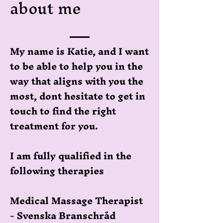
about me
My name is Katie, and I want
to be able to help you in the
way that aligns with you the
most, dont hesitate to get in
touch to find the right
treatment for you.
I am fully qualified in the
following therapies
Medical Massage Therapist
- Svenska Branschråd