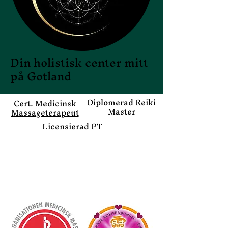
Din holistisk center mitt
på Gotland
Di
plomerad Reiki
Cert. Medicinsk
Master
Massageterapeut
Licensierad PT