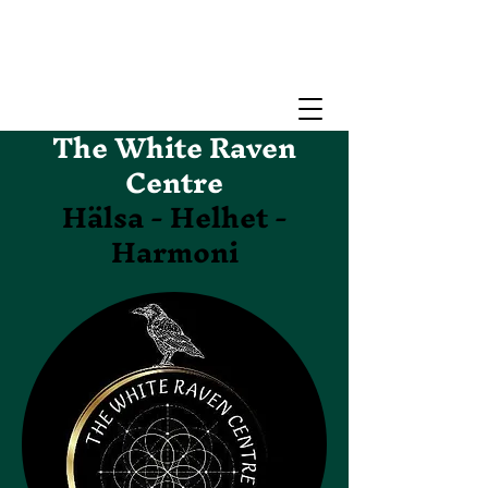
The White Raven
Centre
Hälsa - Helhet -
Harmoni