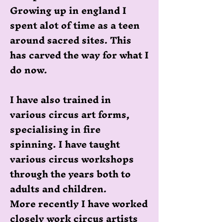
Growing up in england I
spent alot of time as a teen
around sacred sites. This
has carved the way for what I
do now.
I have also trained in
various circus art forms,
specialising in fire
spinning. I have taught
various circus workshops
through the years both to
adults and children.
More recently I have worked
closely work circus artists