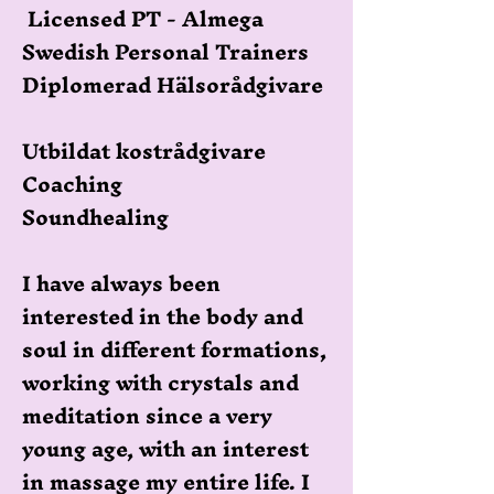
Licensed PT - Almega
Swedish Personal Trainers
Diplomerad Hälsorådgivare
Utbildat kostrådgivare
Coaching
Soundhealing
I have always been
interested in the body and
soul in different formations,
working with crystals and
meditation since a very
young age, with an interest
in massage my entire life. I