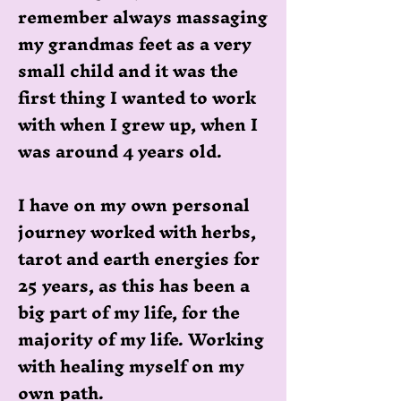
remember always massaging
my grandmas feet as a very
small child and it was the
first thing I wanted to work
with when I grew up, when I
was around 4 years old.
I have on my own personal
journey worked with herbs,
tarot and earth energies for
25 years, as this has been a
big part of my life, for the
majority of my life. Working
with healing myself on my
own path.